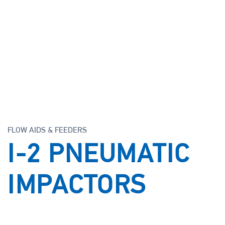
Support
Careers
Knowledge Center
FLOW AIDS & FEEDERS
I-2 PNEUMATIC
IMPACTORS