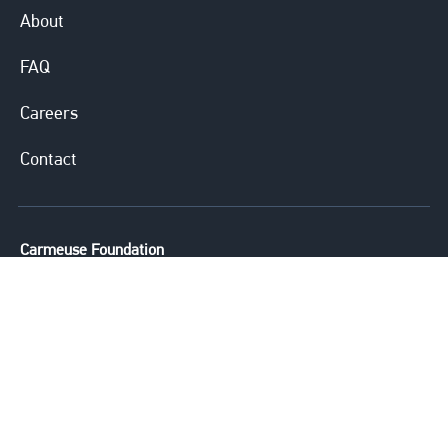
About
FAQ
Careers
Contact
Carmeuse Foundation
Carmeuse is committed to providing
financial and volunteering support to
agencies whose primary emphasis is
helping underprivileged children in
need with educational, training and
mentoring opportunities.