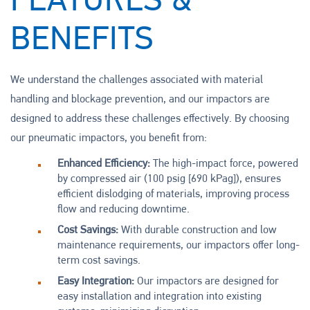
FEATURES &
BENEFITS
We understand the challenges associated with material
handling and blockage prevention, and our impactors are
designed to address these challenges effectively. By choosing
our pneumatic impactors, you benefit from:
Enhanced Efficiency:
The high-impact force, powered
by compressed air (100 psig [690 kPag]), ensures
efficient dislodging of materials, improving process
flow and reducing downtime.
Cost Savings:
With durable construction and low
maintenance requirements, our impactors offer long-
term cost savings.
Easy Integration:
Our impactors are designed for
easy installation and integration into existing