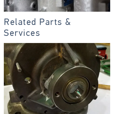
Related Parts &
Services