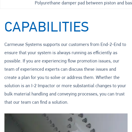
Polyurethane damper pad between piston and bas
CAPABILITIES
Carmeuse Systems supports our customers from End-2-End to
ensure that your system is always running as efficiently as
possible. If you are experiencing flow promotion issues, our
team of experienced experts can discuss these issues and
create a plan for you to solve or address them. Whether the
solution is an I-2 Impactor or more substantial changes to your
bulk material handling and conveying processes, you can trust
that our team can find a solution.