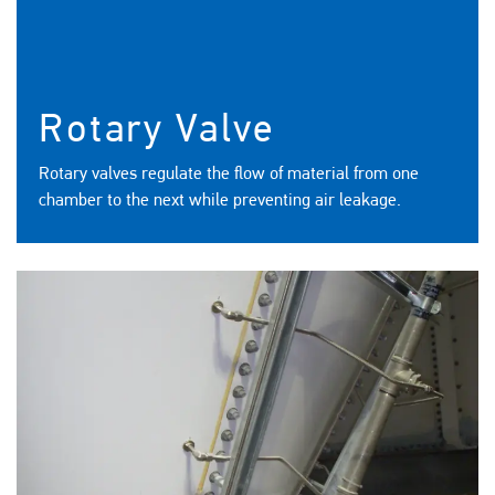
Rotary Valve
Rotary valves regulate the flow of material from one
chamber to the next while preventing air leakage.