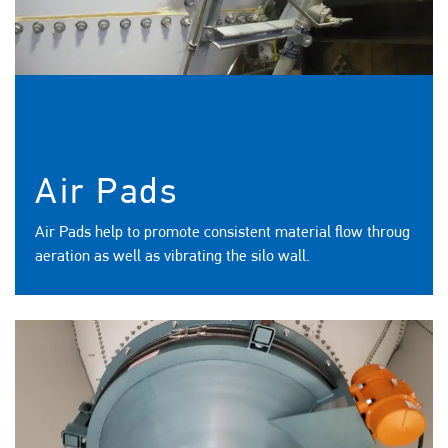
Air Pads
Air Pads help to promote consistent material flow throug
aeration as well as vibrating the silo wall.