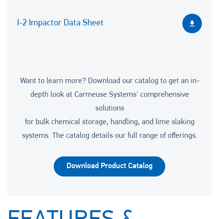
I-2 Impactor Data Sheet
Want to learn more? Download our catalog to get an in-
depth look at Carmeuse Systems' comprehensive
solutions
for bulk chemical storage, handling, and lime slaking
systems. The catalog details our full range of offerings.
Download Product Catalog