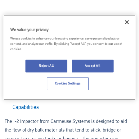
We value your privacy
We use cookies to enhance your browsing experience, serve personalized ads or
content, and analyze our traffic. By clicking "Accept All", you consent to our use of
cookies.
Reject All
Accept All
Documentation
Cookies Settings
Features & Benefits
Capabilities
The I-2 Impactor from Carmeuse Systems is designed to aid
the flow of dry bulk materials that tend to stick, bridge or