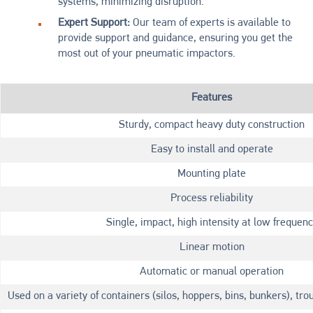
systems, minimizing disruption.
Expert Support:
Our team of experts is available to
provide support and guidance, ensuring you get the
most out of your pneumatic impactors.
Features
Sturdy, compact heavy duty construction
Easy to install and operate
Mounting plate
Process reliability
Single, impact, high intensity at low frequen
Linear motion
Automatic or manual operation
Used on a variety of containers (silos, hoppers, bins, bunkers), tro