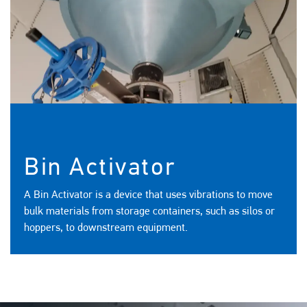
Bin Activator
A Bin Activator is a device that uses vibrations to move
bulk materials from storage containers, such as silos or
hoppers, to downstream equipment.