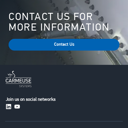
CONTACT US FOR
MORE INFORMATION
Contact Us
Join us on social networks
https://www.linkedin.com/company/carmeusesystem
https://www.youtube.com/channel/UCuXERkqfG