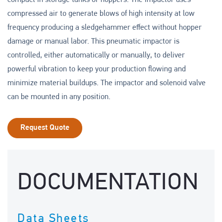
compact in storage tanks or hoppers. The impactor uses
compressed air to generate blows of high intensity at low
frequency producing a sledgehammer effect without hopper
damage or manual labor. This pneumatic impactor is
controlled, either automatically or manually, to deliver
powerful vibration to keep your production flowing and
minimize material buildups. The impactor and solenoid valve
can be mounted in any position.
Request Quote
DOCUMENTATION
Data Sheets