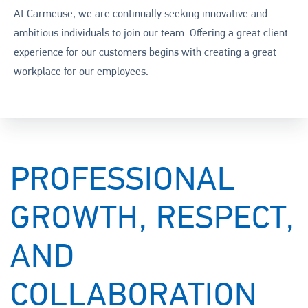
At Carmeuse, we are continually seeking innovative and
ambitious individuals to join our team. Offering a great client
experience for our customers begins with creating a great
workplace for our employees.
PROFESSIONAL
GROWTH, RESPECT,
AND
COLLABORATION