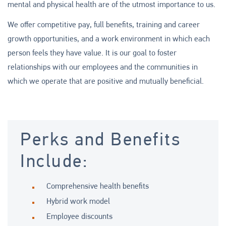
mental and physical health are of the utmost importance to us.
We offer competitive pay, full benefits, training and career
growth opportunities, and a work environment in which each
person feels they have value. It is our goal to foster
relationships with our employees and the communities in
which we operate that are positive and mutually beneficial.
Perks and Benefits
Include:
Comprehensive health benefits
Hybrid work model
Employee discounts