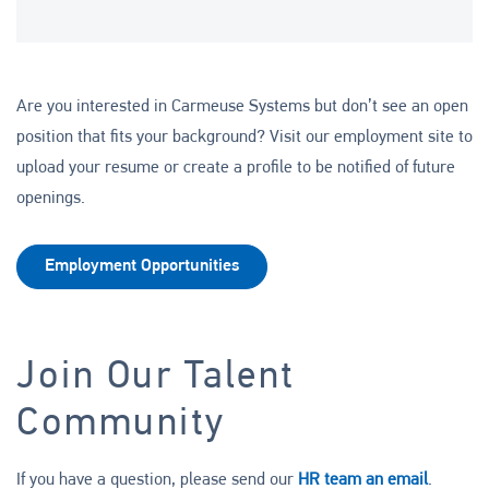
Are you interested in Carmeuse Systems but don’t see an open
position that fits your background? Visit our employment site to
upload your resume or create a profile to be notified of future
openings.
Employment Opportunities
Join Our Talent
Community
If you have a question, please send our
HR team an email
.