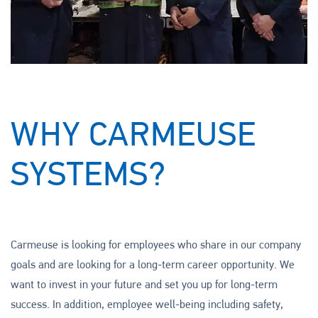
WHY CARMEUSE
SYSTEMS?
Carmeuse is looking for employees who share in our company
goals and are looking for a long-term career opportunity. We
want to invest in your future and set you up for long-term
success. In addition, employee well-being including safety,