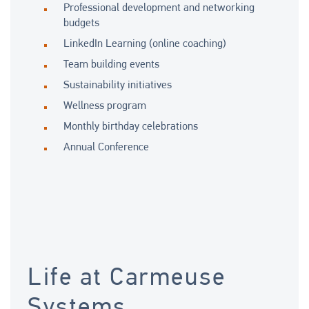
Professional development and networking
budgets
LinkedIn Learning (online coaching)
Team building events
Sustainability initiatives
Wellness program
Monthly birthday celebrations
Annual Conference
Life at Carmeuse
Systems