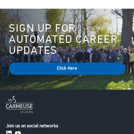
SIGN UP FOR
AUTOMATED CAREER
UPDATES
Click Here
Join us on social networks