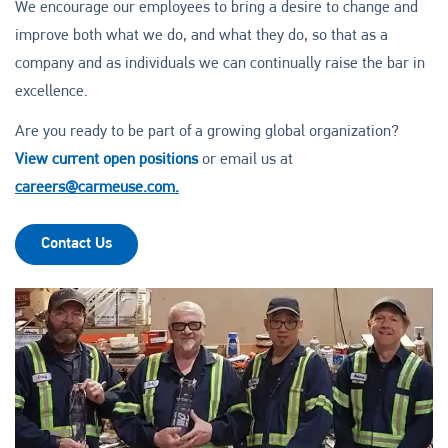
We encourage our employees to bring a desire to change and
improve both what we do, and what they do, so that as a
company and as individuals we can continually raise the bar in
excellence.
Are you ready to be part of a growing global organization?
View current open positions
or email us at
careers@carmeuse.com.
Contact Us