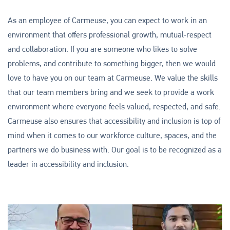
As an employee of Carmeuse, you can expect to work in an
environment that offers professional growth, mutual‐respect
and collaboration. If you a
re someone who likes to solve
problems, and contribute to something bigger, then we would
love to have you on our team at Carmeuse. We value the skills
that our team members bring and we seek to provide a work
environment where everyone feels valued, respected, and safe.
Carmeuse also ensures that accessibility and inclusion is top of
mind when it comes to our workforce culture, spaces, and the
partners we do business with. Our goal is to be recognized as a
leader in accessibility and inclusion.