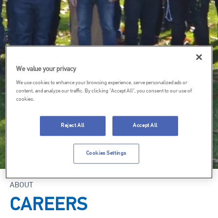
We value your privacy
We use cookies to enhance your browsing experience, serve personalized ads or
content, and analyze our traffic. By clicking "Accept All", you consent to our use of
cookies.
Reject All
Accept All
Cookies Settings
ABOUT
CAREERS