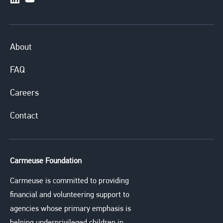
https://www.linkedin.com/company/carmeusesystem
https://www.youtube.com/channel/UCuXERkqfG
About
FAQ
Careers
Contact
Carmeuse Foundation
Carmeuse is committed to providing
financial and volunteering support to
agencies whose primary emphasis is