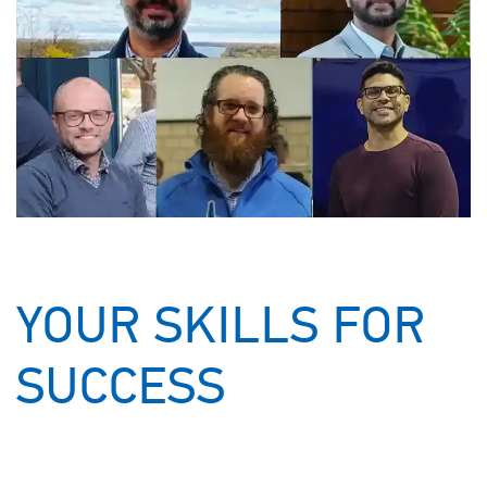
YOUR SKILLS FOR
SUCCESS