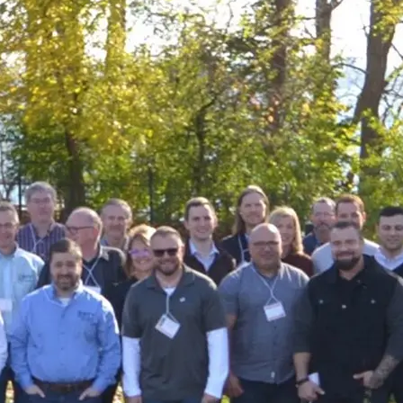
Support
Careers
Knowledge Center