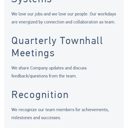
We love our jobs and we love our people. Our workdays
are energized by connection and collaboration as team.
Quarterly Townhall
Meetings
We share Company updates and discuss
feedback/questions from the team.
Recognition
We recognize our team members for achievements,
milestones and successes.