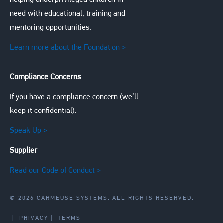
helping underprivileged children in
need with educational, training and
mentoring opportunities.
Learn more about the Foundation >
Compliance Concerns
If you have a compliance concern (we’ll
keep it confidential).
Speak Up >
Supplier
Read our Code of Conduct >
© 2026 CARMEUSE SYSTEMS. ALL RIGHTS RESERVED.
|
PRIVACY
|
TERMS