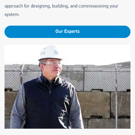
approach for designing, building, and commissioning your
system.
Our Experts