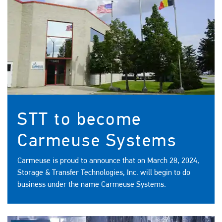
STT to become
Carmeuse Systems
Carmeuse is proud to announce that on March 28, 2024,
Storage & Transfer Technologies, Inc. will begin to do
business under the name Carmeuse Systems.