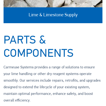
Lime & Limestone Supply
PARTS &
COMPONENTS
Carmeuse Systems provides a range of solutions to ensure
your lime handling or other dry reagent systems operate
smoothly. Our services include repairs, retrofits, and upgrades
designed to extend the lifecycle of your existing system,
maintain optimal performance, enhance safety, and boost
overall efficiency.