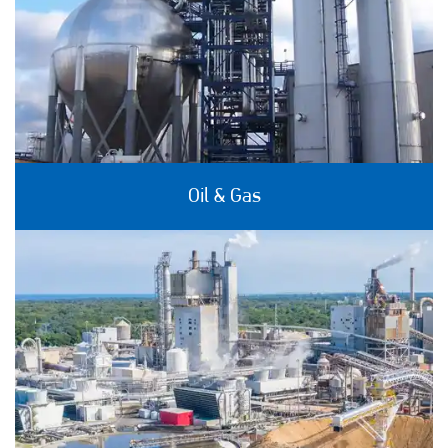
Oil & Gas