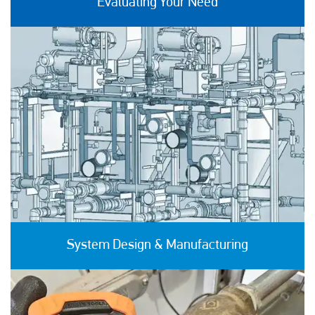
Evaluating Your Need
System Design & Manufacturing