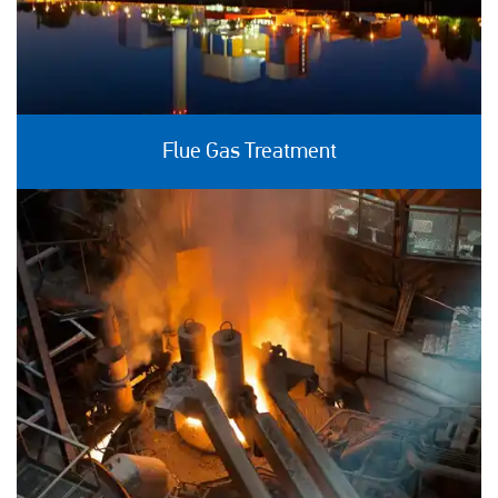
Flue Gas Treatment