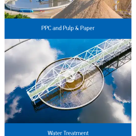
PPC and Pulp & Paper
Water Treatment