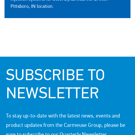
Pittsboro, IN location.
SUBSCRIBE TO
NEWSLETTER
To stay up-to-date with the latest news, events and
product updates from the Carmeuse Group, please be
sure to subscribe to our Quarterly Newsletter.