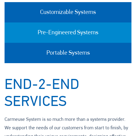
Customizable Systems
Pre-Engineered Systems
Portable Systems
END-2-END
SERVICES
Carmeuse System is so much more than a systems provider.
We support the needs of our customers from start to finish, by