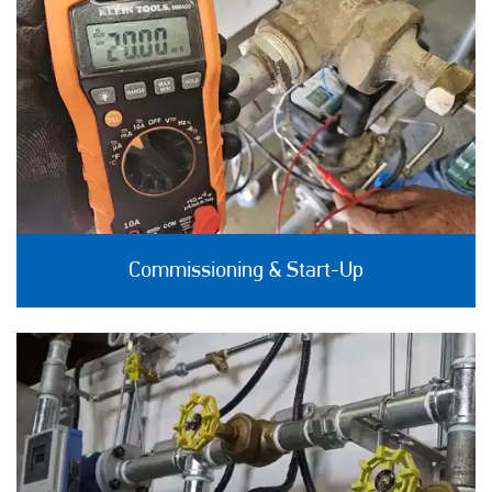
Commissioning & Start-Up