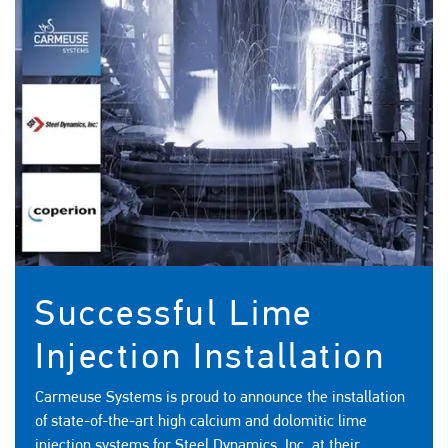
Successful Lime
Injection Installation
Carmeuse Systems is proud to announce the installation
of state-of-the-art high calcium and dolomitic lime
injection systems for Steel Dynamics, Inc. at their