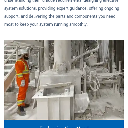
understanding their unique requirements, designing effective
system solutions, providing expert guidance, offering ongoing
support, and delivering the parts and components you need
most to keep your system running smoothly.