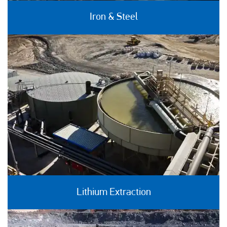
Iron & Steel
Lithium Extraction