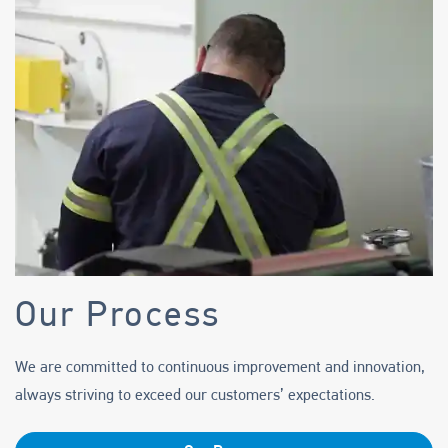
Support
Careers
Knowledge Center
Our Process
We are committed to continuous improvement and innovation,
always striving to exceed our customers’ expectations.