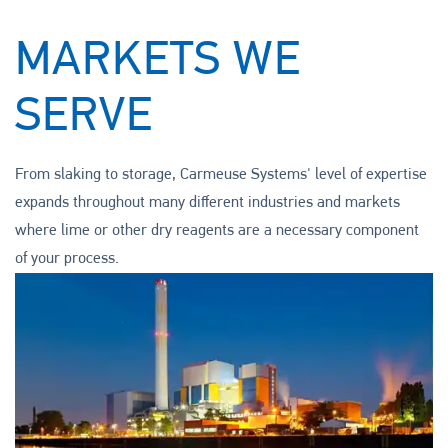
MARKETS WE
SERVE
From slaking to storage, Carmeuse Systems' level of expertise
expands throughout many different industries and markets
where lime or other dry reagents are a necessary component
of your process.