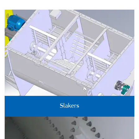
Slakers