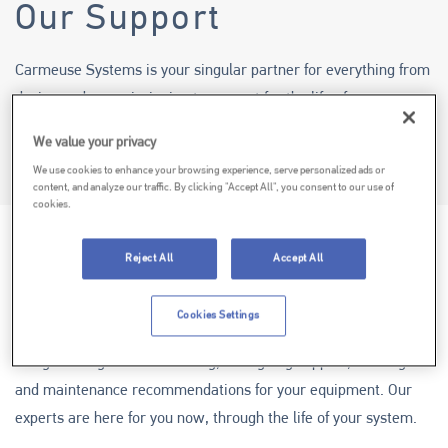
Our Support
Carmeuse Systems is your singular partner for everything from
design and commissioning to support for the life of your
system.
We value your privacy
We use cookies to enhance your browsing experience, serve personalized ads or
Why Work with Us?
content, and analyze our traffic. By clicking "Accept All", you consent to our use of
cookies.
Reject All
Accept All
OUR SYSTEMS
Cookies Settings
Carmeuse Systems can effectively manage everything from
design through commissioning, to ongoing support, training
and maintenance recommendations for your equipment. Our
experts are here for you now, through the life of your system.