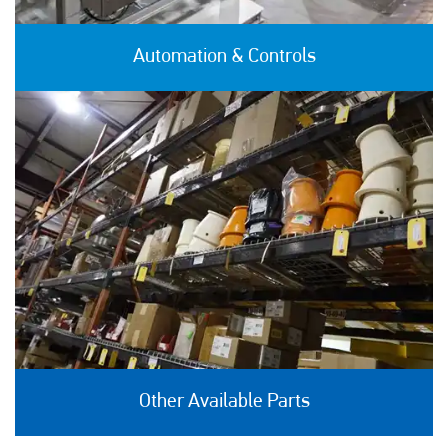
Automation & Controls
Other Available Parts