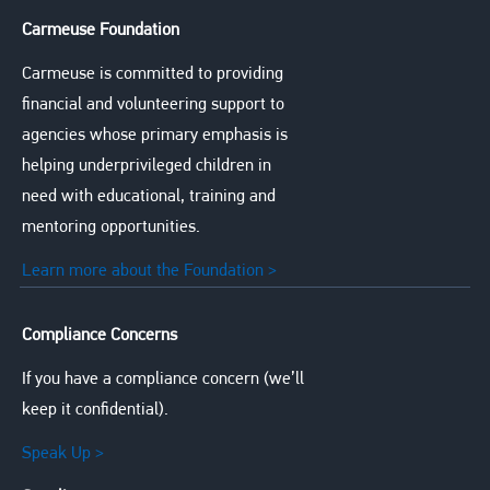
Carmeuse Foundation
Carmeuse is committed to providing
financial and volunteering support to
agencies whose primary emphasis is
helping underprivileged children in
need with educational, training and
mentoring opportunities.
Learn more about the Foundation >
Compliance Concerns
If you have a compliance concern (we’ll
keep it confidential).
Speak Up >