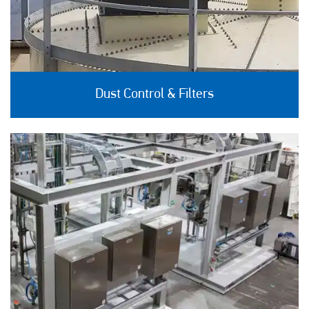
Dust Control & Filters