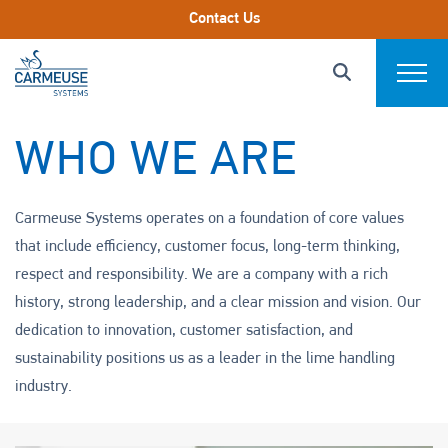
Skip to main content.
Contact Us
Carmeuse Systems designs, engineers, and
Carmeuse Systems Logo Link
Search this s
supports bulk chemical storage, handling, and lime
Click to Search
Expand
slaking systems, serving as a trusted advisor to
customers throughout the system lifecycle. As a
Markets We Serve
WHO WE ARE
subsidiary of Carmeuse, a global lime and limestone
producer, we provide practical, experience-based
Systems
Carmeuse Systems operates on a foundation of core values
guidance to help optimize system performance,
that include efficiency, customer focus, long-term thinking,
reliability, and safety.
Parts & Components
respect and responsibility. We are a company with a rich
history, strong leadership, and a clear mission and vision. Our
End-2-End Services
dedication to innovation, customer satisfaction, and
Download Product Catalog
sustainability positions us as a leader in the lime handling
About
industry.
Project Profiles