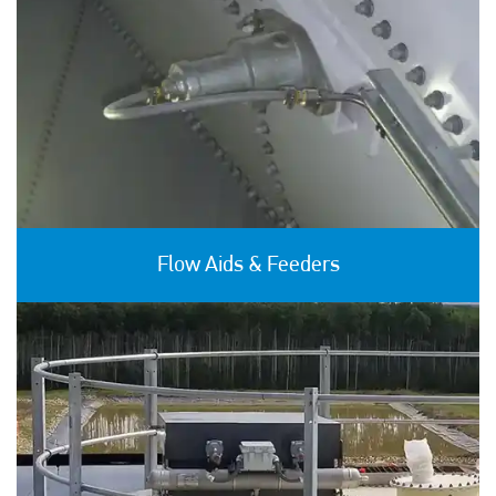
Flow Aids & Feeders