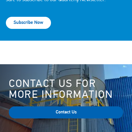
Subscribe Now
CONTACT US FOR
MORE INFORMATION
Contact Us