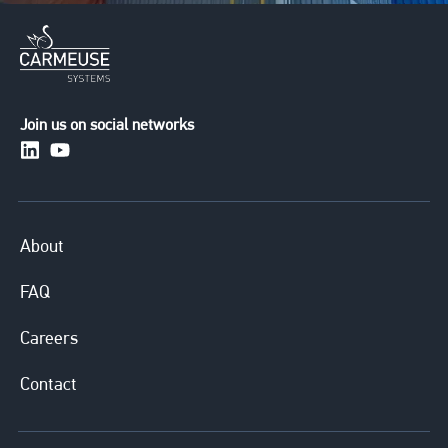
Join us on social networks
https://www.linkedin.com/company/carmeusesystem
https://www.youtube.com/channel/UCuXERkqfG
About
FAQ
Careers
Contact