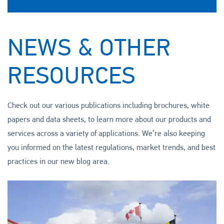
NEWS & OTHER
RESOURCES
Check out our various publications including brochures, white
papers and data sheets, to learn more about our products and
services across a variety of applications. We’re also keeping
you informed on the latest regulations, market trends, and best
practices in our new blog area.