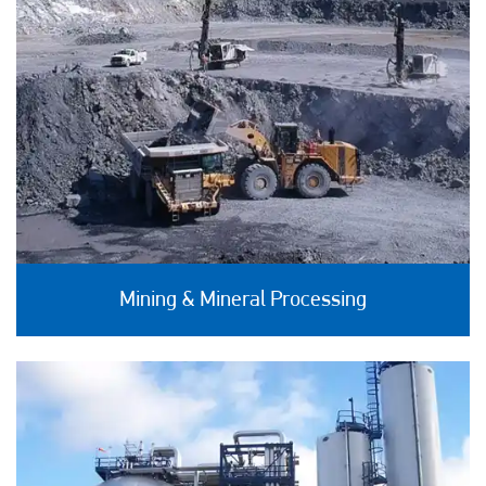
Mining & Mineral Processing