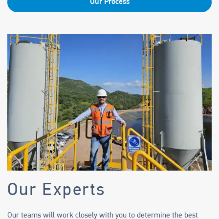
Our Process
Our Experts
Our teams will work closely with you to determine the best