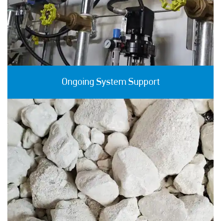
Ongoing System Support