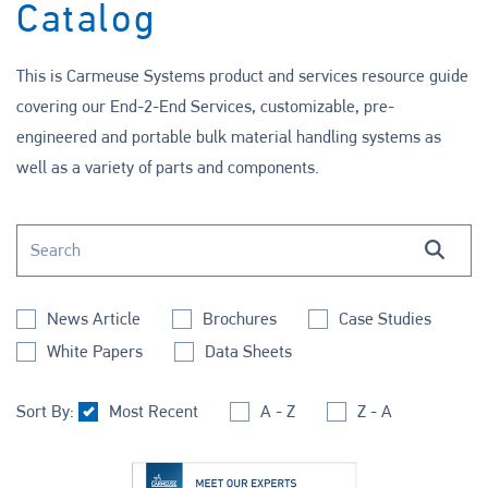
Catalog
This is Carmeuse Systems product and services resource guide
covering our End-2-End Services, customizable, pre-
engineered and portable bulk material handling systems as
well as a variety of parts and components.
Search this site
Search
News Article
Brochures
Case Studies
White Papers
Data Sheets
Sort By:
Most Recent
A - Z
Z - A