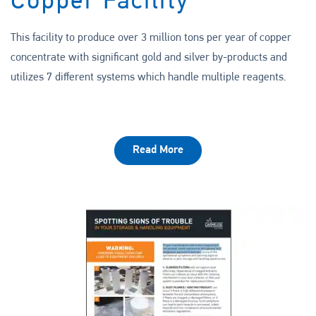
Copper Facility
This facility to produce over 3 million tons per year of copper
concentrate with significant gold and silver by-products and
utilizes 7 different systems which handle multiple reagents.
Read More