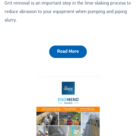
Grit removal is an important step in the lime slaking process to
reduce abrasion to your equipment when pumping and piping
slurry.
Read More