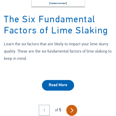
The Six Fundamental
Factors of Lime Slaking
Learn the six factors that are likely to impact your lime slurry
quality. These are the six fundamental factors of lime slaking to
keep in mind.
Read More
Previous
of
5