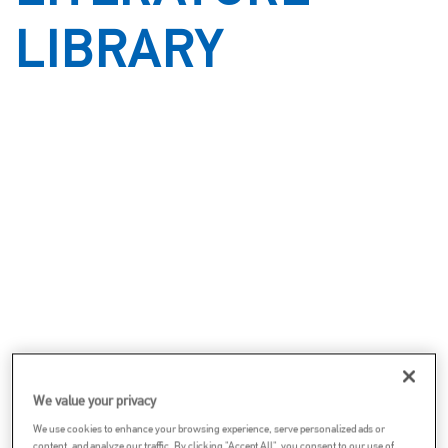
LIBRARY
We value your privacy
We use cookies to enhance your browsing experience, serve personalized ads or
content, and analyze our traffic. By clicking "Accept All", you consent to our use of