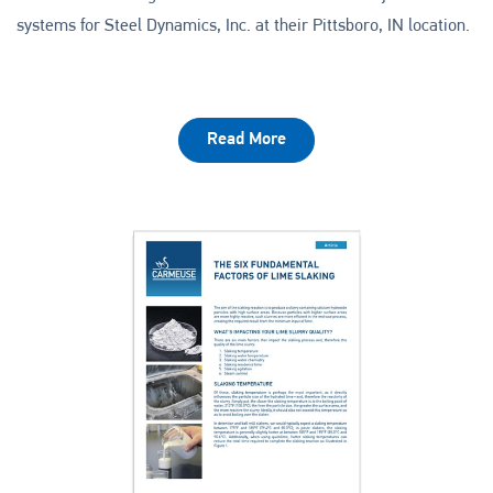
systems for Steel Dynamics, Inc. at their Pittsboro, IN location.
Read More