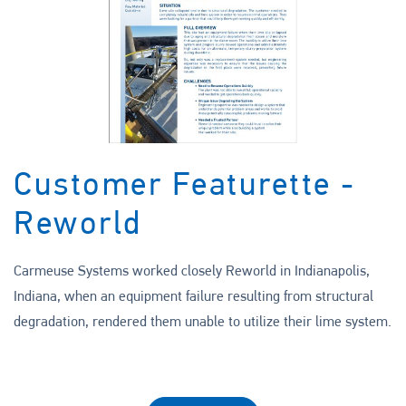
Customer Featurette -
Reworld
Carmeuse Systems worked closely Reworld in Indianapolis,
Indiana, when an equipment failure resulting from structural
degradation, rendered them unable to utilize their lime system.