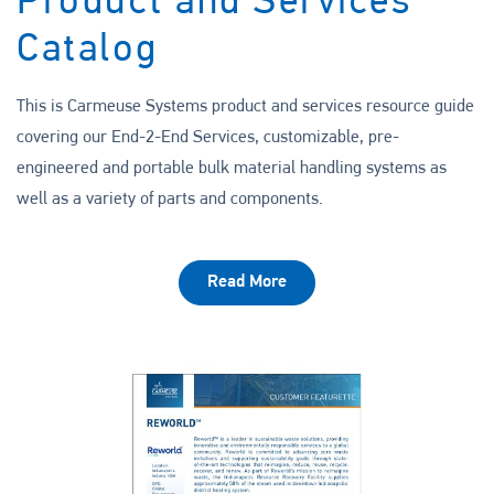
Product and Services
Catalog
This is Carmeuse Systems product and services resource guide
covering our End-2-End Services, customizable, pre-
engineered and portable bulk material handling systems as
well as a variety of parts and components.
Read More