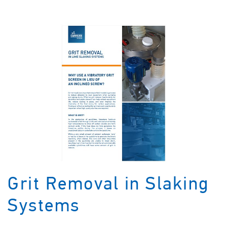
Grit Removal in Slaking
Systems