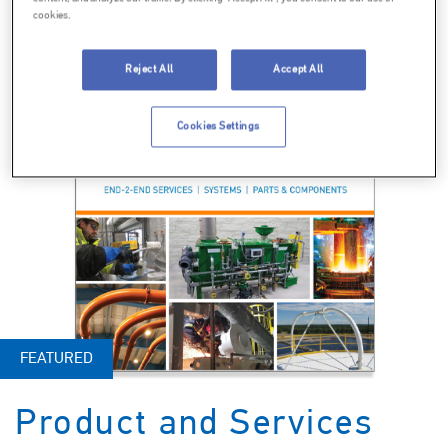
cookies.
Reject All
Accept All
Cookies Settings
FEATURED
Product and Services