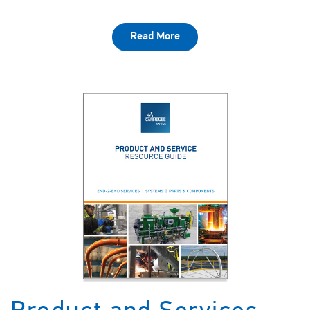
Read More