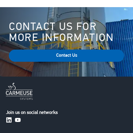
CONTACT US FOR
MORE INFORMATION
Contact Us
Join us on social networks
https://www.linkedin.com/company/carmeusesystem
https://www.youtube.com/channel/UCuXERkqfG