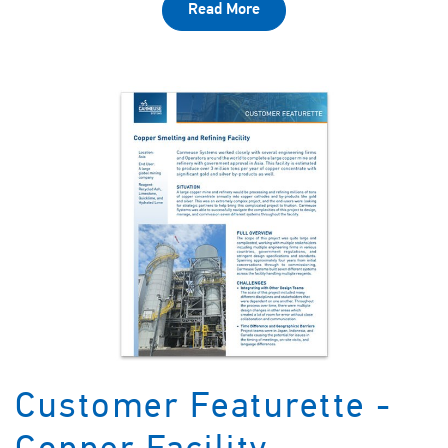
Read More
Customer Featurette -