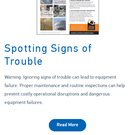
Spotting Signs of
Trouble
Warning: Ignoring signs of trouble can lead to equipment
failure. Proper maintenance and routine inspections can help
prevent costly operational disruptions and dangerous
equipment failures.
Read More