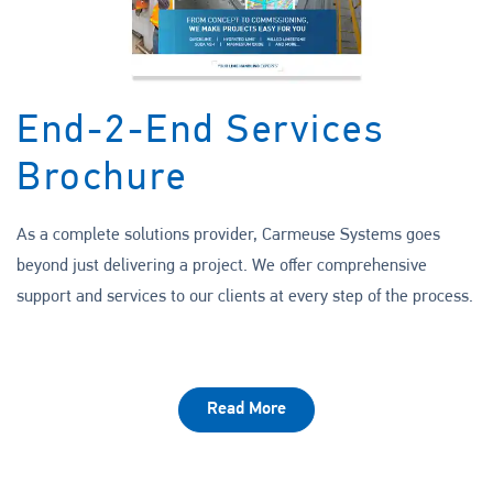
End-2-End Services
Brochure
As a complete solutions provider, Carmeuse Systems goes
beyond just delivering a project. We offer comprehensive
support and services to our clients at every step of the process.
Read More