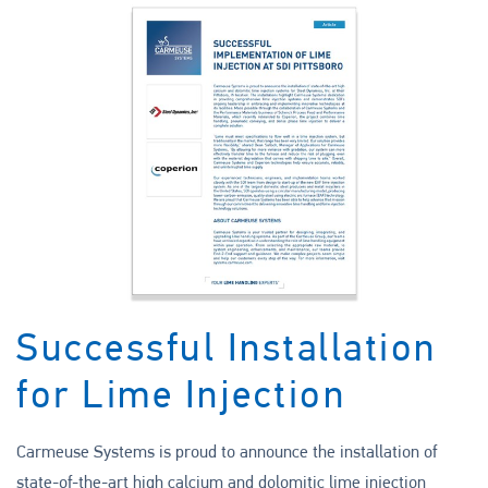
Successful Installation
for Lime Injection
Carmeuse Systems is proud to announce the installation of
state-of-the-art high calcium and dolomitic lime injection