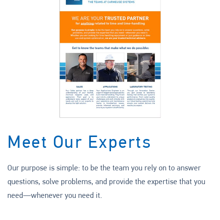
Meet Our Experts
Our purpose is simple: to be the team you rely on to answer
questions, solve problems, and provide the expertise that you
need—whenever you need it.