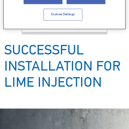
Cookies Settings
Support
Careers
SUCCESSFUL
Knowledge Center
INSTALLATION FOR
LIME INJECTION