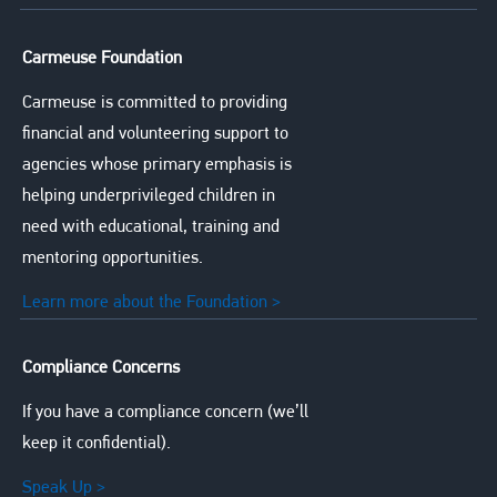
Carmeuse Foundation
Carmeuse is committed to providing
financial and volunteering support to
agencies whose primary emphasis is
helping underprivileged children in
need with educational, training and
mentoring opportunities.
Learn more about the Foundation >
Compliance Concerns
If you have a compliance concern (we’ll
keep it confidential).
Speak Up >