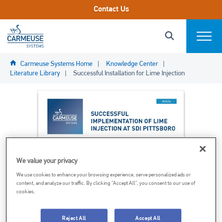
Skip to main content.
Contact Us
Carmeuse Systems Logo Link
Search this s
Click to Search
Expand
Carmeuse Systems Home
Knowledge Center
Markets We Serve
Literature Library
Successful Installation for Lime Injection
Systems
Parts & Components
End-2-End Services
We value your privacy
We use cookies to enhance your browsing experience, serve personalized ads or
content, and analyze our traffic. By clicking "Accept All", you consent to our use of
About
cookies.
Reject All
Accept All
Project Profiles