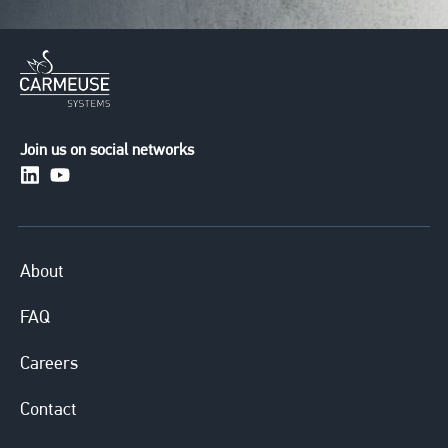
Join us on social networks
https://www.linkedin.com/company/carmeusesystem
https://www.youtube.com/channel/UCuXERkqfG
About
FAQ
Careers
Contact